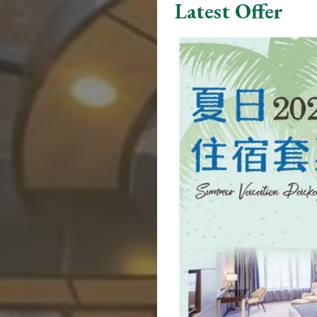
Latest Offer