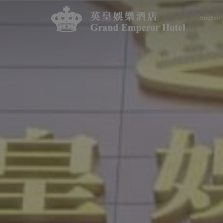
English