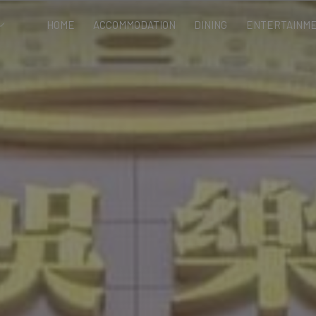
HOME
ACCOMMODATION
DINING
ENTERTAINME