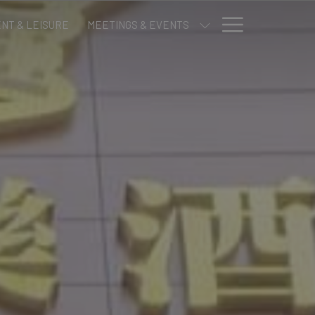
Hamburge
NT & LEISURE
MEETINGS & EVENTS
Menu