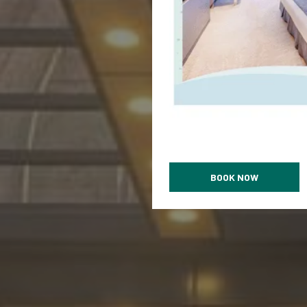
BOOK NOW