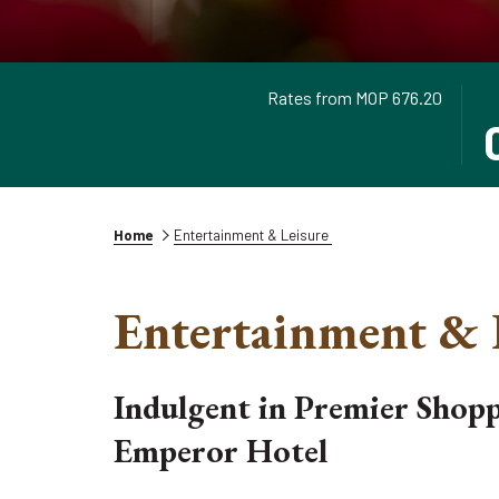
Rates from
MOP 676.20
TH
SE
BU
CH
OP
IN
TH
DA
CA
IS
TO
6T
Home
Entertainment & Leisure
SE
AU
CH
20
Entertainment & 
IN
DA
Indulgent in Premier Shop
Emperor Hotel