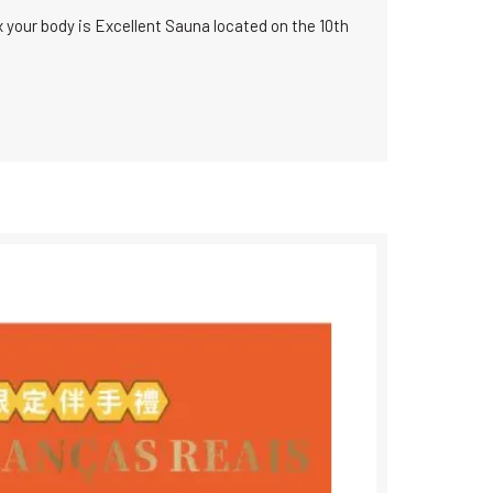
x your body is Excellent Sauna located on the 10th