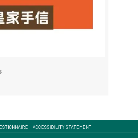
s
OPENS
ESTIONNAIRE
ACCESSIBILITY STATEMENT
IN