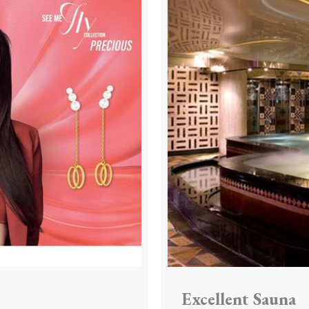
Excellent Sauna