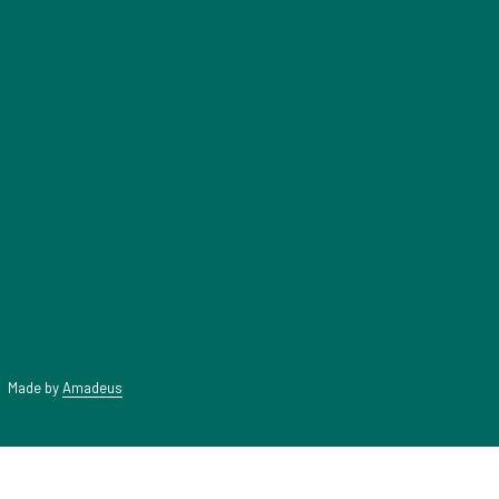
A
NEW
TAB
|
Made by
Amadeus