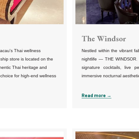
The Windsor
acau's Thai wellness
Nestled within the vibrant f
gship store is located on the
nightlife
—
THE WINDSOR. Bui
hentic Thai heritage and
signature cocktails, live p
 choice for high-end wellness
immersive nocturnal aesthetic 
Read more