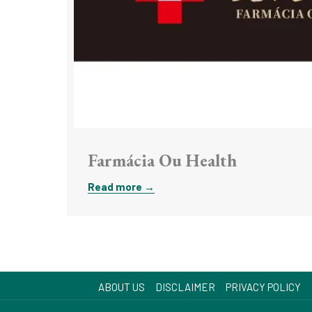
Farmácia Ou Health
Read more
ABOUT US
DISCLAIMER
PRIVACY POLICY