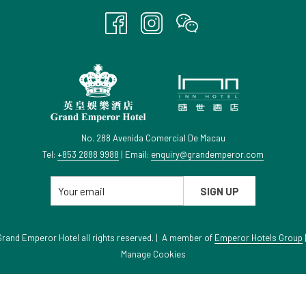
A
NEW
TAB
No. 288 Avenida Comercial De Macau
Tel:
+853 2888 9988
| Email:
enquiry@grandemperor.com
SIGN UP
rand Emperor Hotel all rights reserved. | A member of
Emperor Hotels Group
Manage Cookies