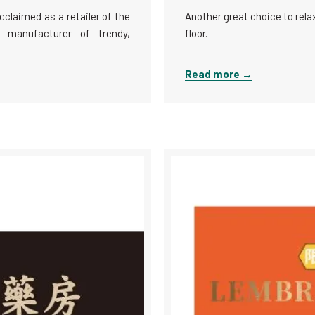
cclaimed as a retailer of the
Another great choice to rela
 manufacturer of trendy,
floor.
Read more