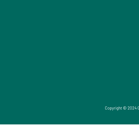
Copyright © 2024 G