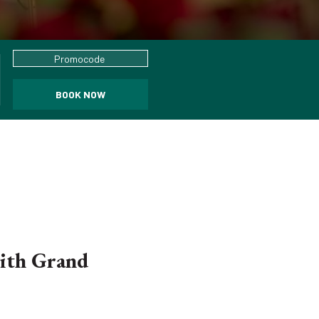
Promocode
BOOK NOW
with Grand