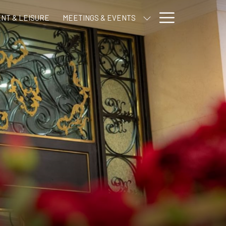
Hamburge
NT & LEISURE
MEETINGS & EVENTS
Menu