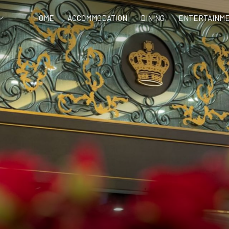
HOME
ACCOMMODATION
DINING
ENTERTAINME