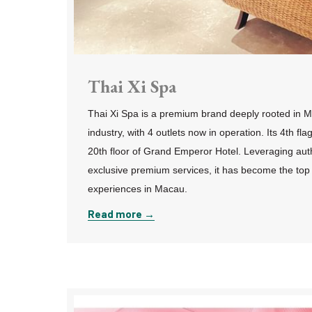
Thai Xi Spa
Thai Xi Spa is a premium brand deeply rooted in M
industry, with 4 outlets now in operation. Its 4th fla
20th floor of Grand Emperor Hotel. Leveraging aut
exclusive premium services, it has become the top
experiences in Macau.
Read more