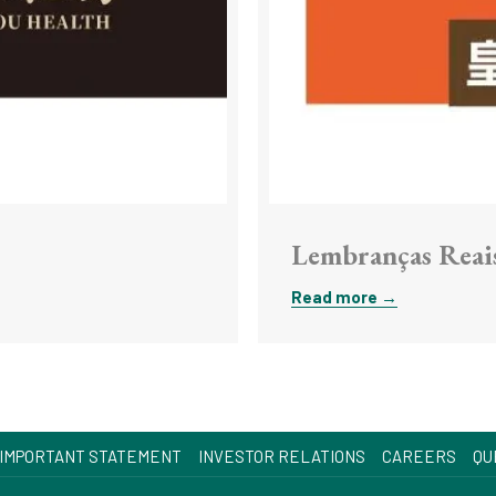
Lembranças Reai
Read more
OPENS
IMPORTANT STATEMENT
INVESTOR RELATIONS
CAREERS
QU
IN