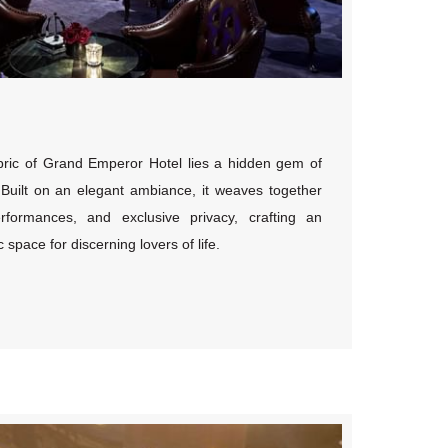
abric of Grand Emperor Hotel lies a hidden gem of
lt on an elegant ambiance, it weaves together
erformances, and exclusive privacy, crafting an
space for discerning lovers of life.