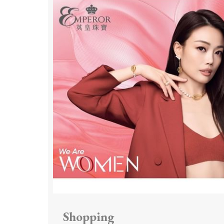
Shopping