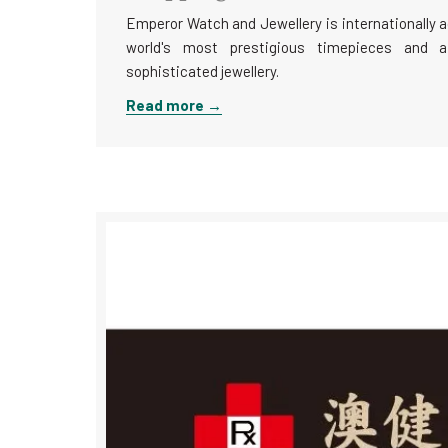
Emperor Watch and Jewellery is internationally a
world's most prestigious timepieces and a
sophisticated jewellery.
Read more