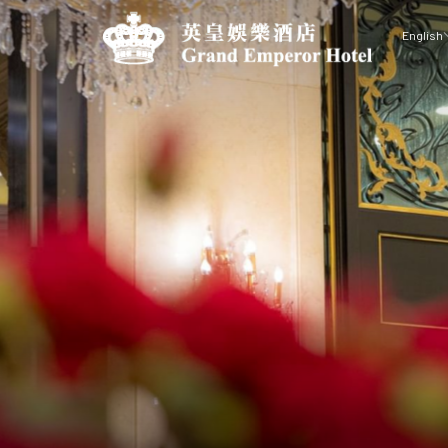
English