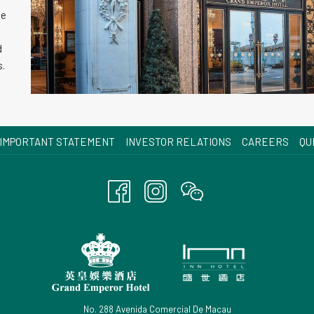
le
d
s.
OPENS
IMPORTANT STATEMENT
INVESTOR RELATIONS
CAREERS
QU
IN
A
NEW
TAB
No. 288 Avenida Comercial De Macau