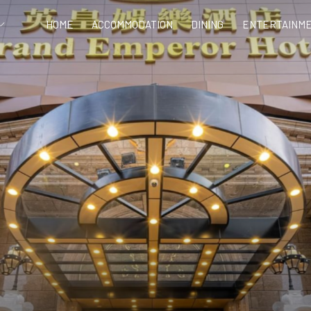
HOME
ACCOMMODATION
DINING
ENTERTAINME