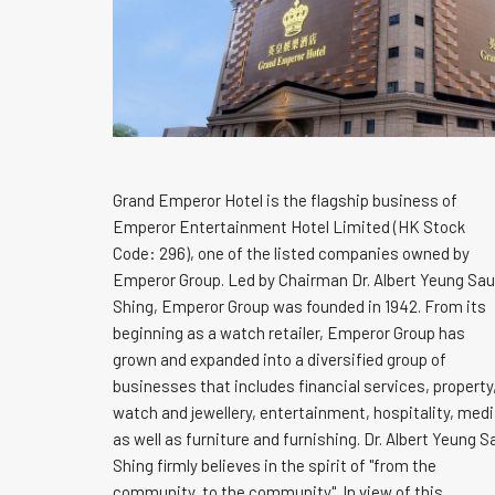
Grand Emperor Hotel is the flagship business of
Emperor Entertainment Hotel Limited (HK Stock
Code: 296), one of the listed companies owned by
Emperor Group. Led by Chairman Dr. Albert Yeung Sau
Shing, Emperor Group was founded in 1942. From its
beginning as a watch retailer, Emperor Group has
grown and expanded into a diversified group of
businesses that includes financial services, property
watch and jewellery, entertainment, hospitality, med
as well as furniture and furnishing. Dr. Albert Yeung S
Shing firmly believes in the spirit of "from the
community, to the community". In view of this,