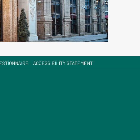
OPENS
ESTIONNAIRE
ACCESSIBILITY STATEMENT
IN
A
NEW
TAB