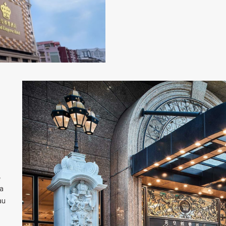
,
ia
au