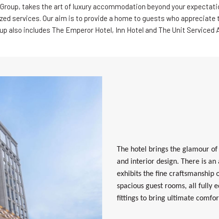
Group, takes the art of luxury accommodation beyond your expectati
ized services. Our aim is to provide a home to guests who appreciate the
up also includes The Emperor Hotel, Inn Hotel and The Unit Serviced
The hotel brings the glamour of
and interior design. There is an
exhibits the fine craftsmanship
spacious guest rooms, all fully 
fittings to bring ultimate comfor