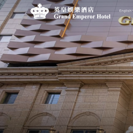
English