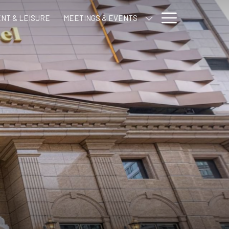
Hamburge
NT & LEISURE
MEETINGS & EVENTS
Menu