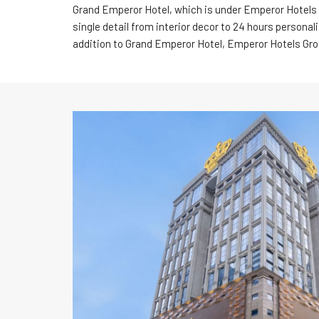
Grand Emperor Hotel, which is under Emperor Hotels 
single detail from interior decor to 24 hours personal
addition to Grand Emperor Hotel, Emperor Hotels Gro