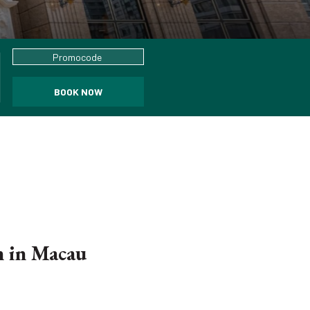
Promocode
BOOK NOW
n in Macau