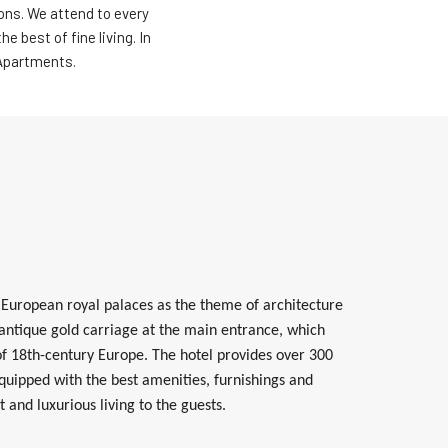
ons. We attend to every
 best of fine living. In
 Apartments.
 European royal palaces as the theme of architecture
 antique gold carriage at the main entrance, which
 of 18th-century Europe.
The hotel provides over 300
equipped with the best amenities, furnishings and
t and luxurious living to the guests.