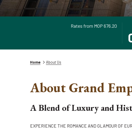
Rates from
MOP 676.20
TH
SE
BU
CH
OP
IN
TH
DA
CA
IS
TO
6T
Home
About Us
SE
AU
CH
20
About Grand Emp
IN
DA
A Blend of Luxury and His
EXPERIENCE THE ROMANCE AND GLAMOUR OF EU