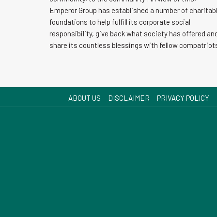
Emperor Group has established a number of charitab
foundations to help fulfill its corporate social
responsibility, give back what society has offered an
share its countless blessings with fellow compatriot
ABOUT US
DISCLAIMER
PRIVACY POLICY