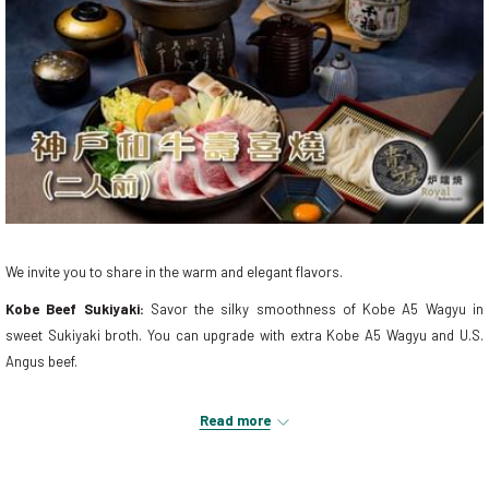
We invite you to share in the warm and elegant flavors.
Kobe Beef Sukiyaki:
Savor the silky smoothness of Kobe A5 Wagyu in
sweet Sukiyaki broth. You can upgrade with extra Kobe A5 Wagyu and U.S.
Angus beef.
Reservation:
+853 2888 9918
Read more
Join us at Grand Emperor Hotel for a heart-warming moment with friends,
immersing in this winter's warmth and flavor!