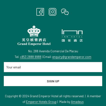
TAB
No. 288 Avenida Comercial De Macau
Tel:
+853 2888 9988
| Email:
enquiry@grandemperor.com
SIGN UP
Copyright © 2024 Grand Emperor Hotel all rights reserved. | A member
of
Emperor Hotels Group
|
Made by
Amadeus