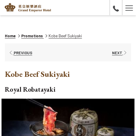
Ha
Me
Home
Promotions
Kobe Beef Sukiyaki
PREVIOUS
NEXT
Kobe Beef Sukiyaki
Royal Robatayaki