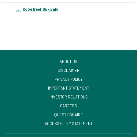
Kobe Beef Sukiyaki
ABOUT US
DISCLAIMER
PRIVACY POLICY
IMPORTANT STATEMENT
OPENS
INVESTOR RELATIONS
IN
CAREERS
A
OPENS
QUESTIONNAIRE
NEW
IN
ACCESSIBILITY STATEMENT
TAB
A
NEW